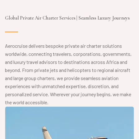
Global Private Air Charter Services | Seamless Luxury Journeys
Aerocruise delivers bespoke private air charter solutions
worldwide, connecting travelers, corporations, governments,
and luxury travel advisors to destinations across Africa and
beyond. From private jets and helicopters to regional aircraft
and large group charters, we provide seamless aviation
experiences with unmatched expertise, discretion, and
personalized service. Wherever your journey begins, we make
the world accessible.