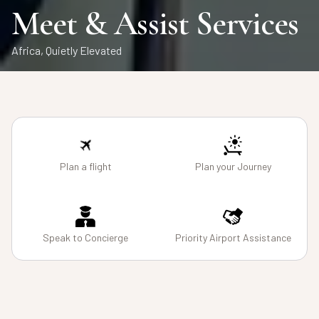
Air Charters
Safaris
Meet & Assist Services
From Runway to Wilderness
Private African Journeys, Seamlessly Curated
Africa, Quietly Elevated
Plan a flight
Plan your Journey
Speak to Concierge
Priority Airport Assistance