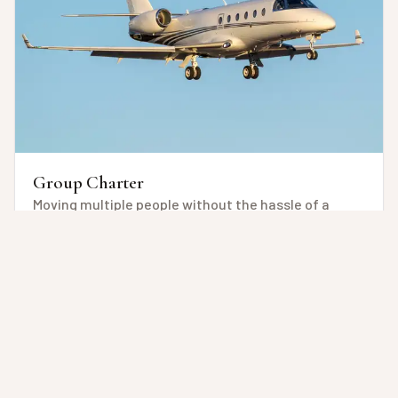
Group Charter
Moving multiple people without the hassle of a
commercial flight, but with ease, customization
and, flexibility of time