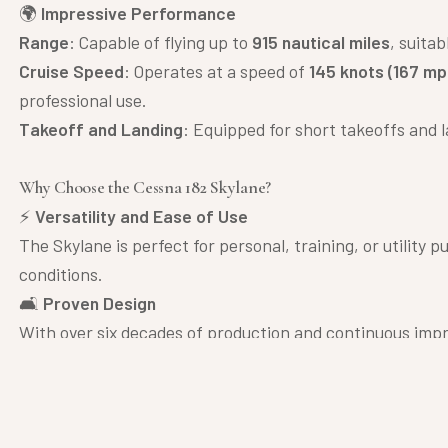
🌍
Impressive Performance
Range
: Capable of flying up to
915 nautical miles
, suita
Cruise Speed
: Operates at a speed of
145 knots (167 mp
professional use.
Takeoff and Landing
: Equipped for short takeoffs and la
Why Choose the Cessna 182 Skylane?
⚡
Versatility and Ease of Use
The Skylane is perfect for personal, training, or utility p
conditions.
🛋
Proven Design
With over six decades of production and continuous impr
🎯
Affordability and Efficiency
Known for its relatively low operational costs and excelle