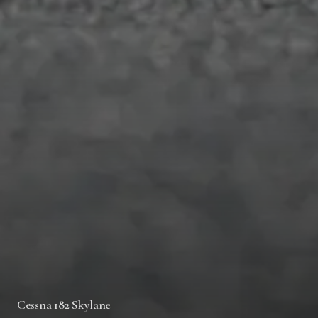
Cessna 182 Skylane