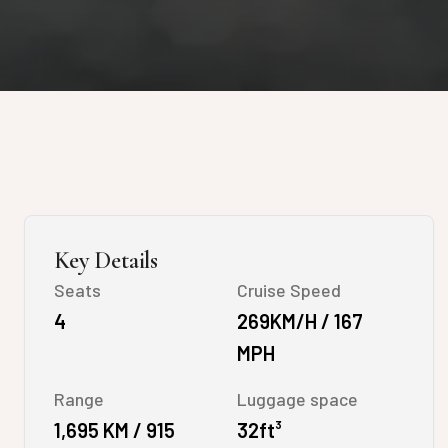
Key Details
Seats
Cruise Speed
4
269KM/H / 167
MPH
Range
Luggage space
1,695 KM / 915
32ft³