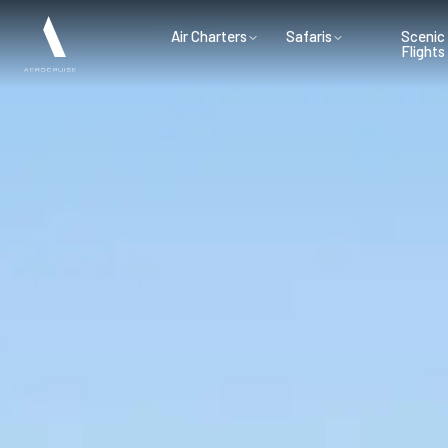
Air Charters
Safaris
Scenic
Flights