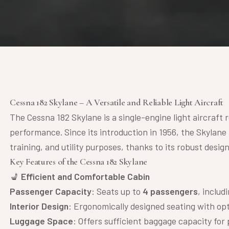
Cessna 182 Skylane – A Versatile and Reliable Light Aircraft
The Cessna 182 Skylane is a single-engine light aircraft re
performance. Since its introduction in 1956, the Skylane
training, and utility purposes, thanks to its robust desig
Key Features of the Cessna 182 Skylane
💺
Efficient and Comfortable Cabin
Passenger Capacity
: Seats up to
4 passengers
, includ
Interior Design
: Ergonomically designed seating with opt
Luggage Space
: Offers sufficient baggage capacity for 