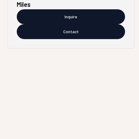
Miles
Inquire
Contact