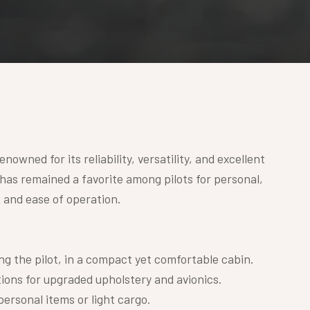
nowned for its reliability, versatility, and excellent
 has remained a favorite among pilots for personal,
n and ease of operation.
ing the pilot, in a compact yet comfortable cabin.
ions for upgraded upholstery and avionics.
personal items or light cargo.