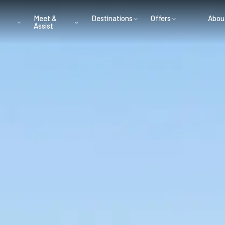
Meet &
Destinations
Offers
Abou
Assist