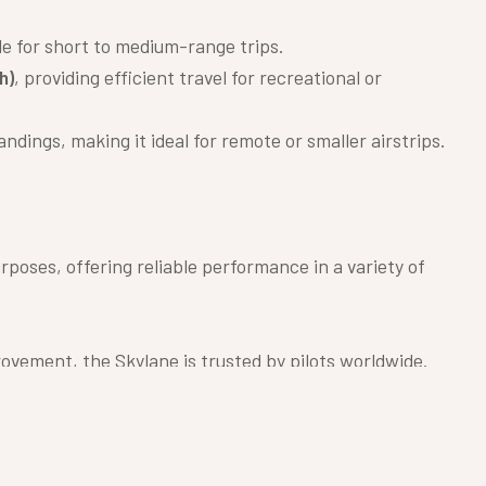
ble for short to medium-range trips.
h)
, providing efficient travel for recreational or
ndings, making it ideal for remote or smaller airstrips.
urposes, offering reliable performance in a variety of
ovement, the Skylane is trusted by pilots worldwide.
nt fuel efficiency.