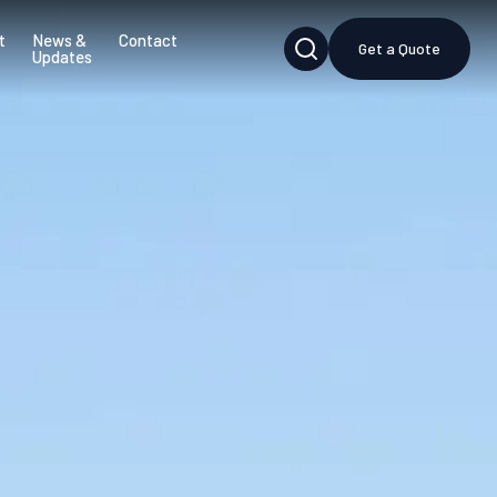
t
News &
Contact
Get a Quote
Updates