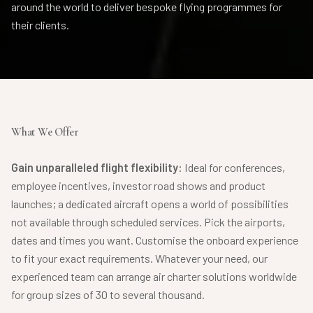
around the world to deliver bespoke flying programmes for
their clients.
What We Offer
Gain unparalleled flight flexibility:
Ideal for conferences,
employee incentives, investor road shows and product
launches; a dedicated aircraft opens a world of possibilities
not available through scheduled services. Pick the airports,
dates and times you want. Customise the onboard experience
to fit your exact requirements. Whatever your need, our
experienced team can arrange air charter solutions worldwide
for group sizes of 30 to several thousand.