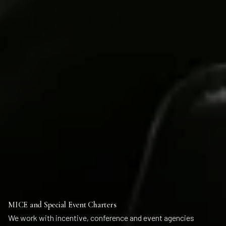
MICE and Special Event Charters
We work with incentive, conference and event agencies