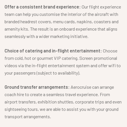
Offer a consistent brand experience:
Our flight experience
team can help you customise the interior of the aircraft with
branded headrest covers, menu cards, napkins, coasters and
amenity kits. The result is an onboard experience that aligns
seamlessly with a wider marketing initiative.
Choice of catering and in-flight entertainment:
Choose
from cold, hot or gourmet VIP catering. Screen promotional
videos via the in-flight entertainment system and offer wifi to
your passengers (subject to availability).
Ground transfer arrangements:
Aerocruise can arrange
coach hire to create a seamless travel experience. From
airport transfers, exhibition shuttles, corporate trips and even
sightseeing tours, we are able to assist you with your ground
transport arrangements.