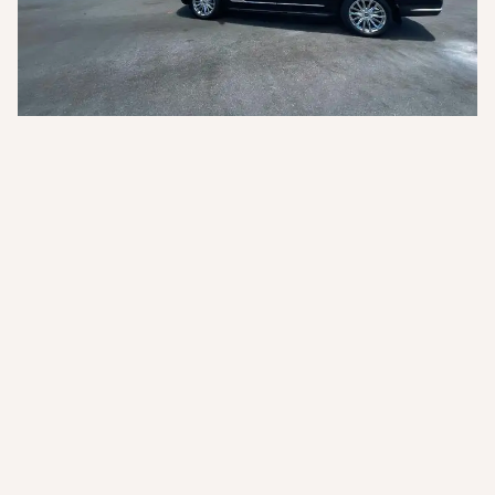
Key Services
Standard Car
From USD $$ per person
-
Family Car
From USD $$ per person