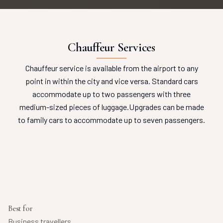
Chauffeur Services
Chauffeur service is available from the airport to any
point in within the city and vice versa.
Standard cars
accommodate up to two passengers with three
medium-sized pieces of luggage.
Upgrades can be made
to family cars to accommodate up to seven passengers.
Best for
Business travellers