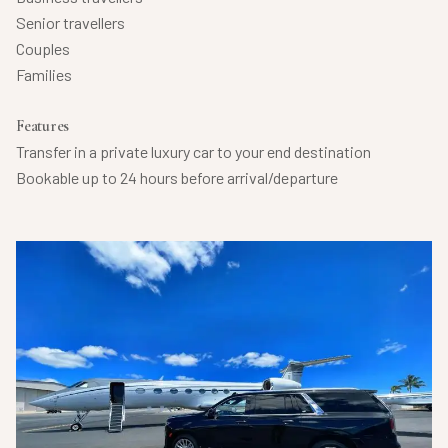
Senior travellers
Couples
Families
Features
Transfer in a private luxury car to your end destination
Bookable up to 24 hours before arrival/departure