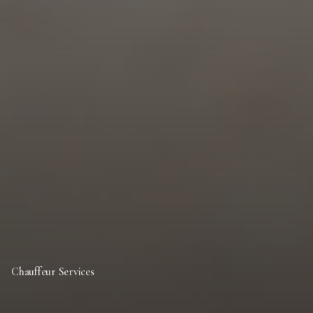
Chauffeur Services