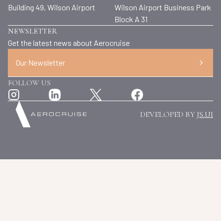
Building 49, Wilson Airport
Wilson Airport Business Park
Block A 31
NEWSLETTER
Get the latest news about Aerocruise
Our Newsletter
FOLLOW US
DEVELOPED BY
JS.UI