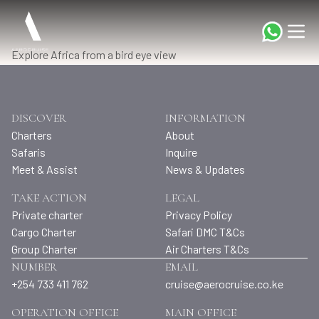
Explore Africa from a bird eye view
DISCOVER
INFORMATION
Charters
About
Safaris
Inquire
Meet & Assist
News & Updates
TAKE ACTION
LEGAL
Private charter
Privacy Policy
Cargo Charter
Safari DMC T&Cs
Group Charter
Air Charters T&Cs
NUMBER
EMAIL
+254 733 411 762
cruise@aerocruise.co.ke
OPERATION OFFICE
MAIN OFFICE