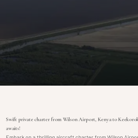
Swift private charter from Wilson Airport, Kenya to Keekorok
awaits!
Embark on a thrilling aircraft charter from Wilson Airpo