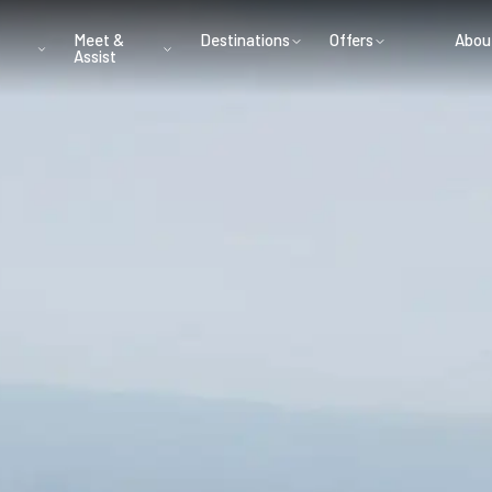
Meet &
Destinations
Offers
Abou
Assist