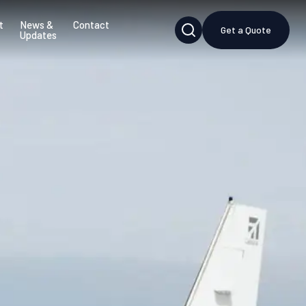
t
News &
Contact
Get a Quote
Updates