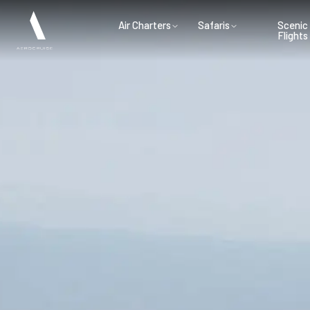
Air Charters
Safaris
Scenic
Flights