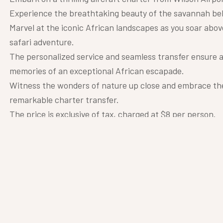
Experience the breathtaking beauty of the savannah below
Marvel at the iconic African landscapes as you soar abov
safari adventure.
The personalized service and seamless transfer ensure a
memories of an exceptional African escapade.
Witness the wonders of nature up close and embrace the 
remarkable charter transfer.
The price is exclusive of tax, charged at $8 per person.