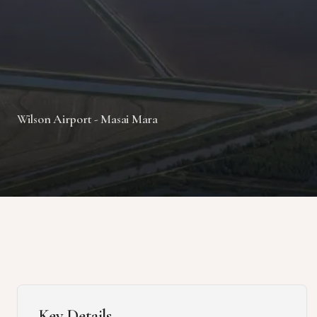
Wilson Airport - Masai Mara
Key Details