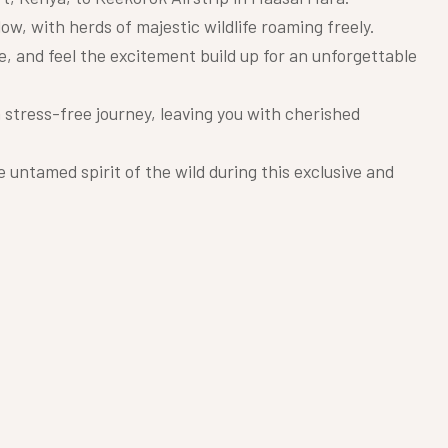
, with herds of majestic wildlife roaming freely.
e, and feel the excitement build up for an unforgettable
 stress-free journey, leaving you with cherished
untamed spirit of the wild during this exclusive and