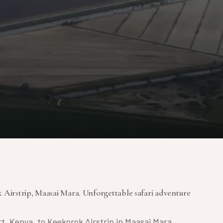
 Airstrip, Maasai Mara. Unforgettable safari adventure
rt, Kenya, to Keekorok Airstrip in Maasai Mara.