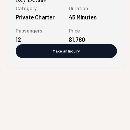
Category
Duration
Private Charter
45 Minutes
Passengers
Price
12
$1,780
Make an Inquiry