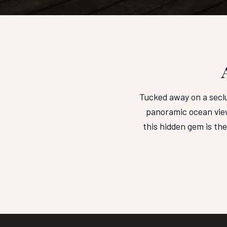
Tucked away on a seclu
panoramic ocean view
this hidden gem is th