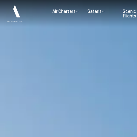
Air Charters
Safaris
Scenic
Flights