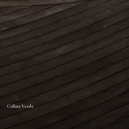
Colina Verde