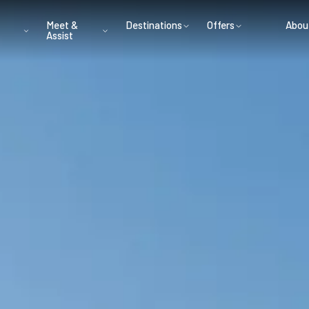
Meet &
Destinations
Offers
Abou
Assist