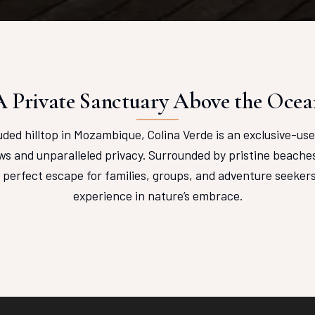
A Private Sanctuary Above the Ocea
ded hilltop in Mozambique, Colina Verde is an exclusive-use 
s and unparalleled privacy. Surrounded by pristine beaches
e perfect escape for families, groups, and adventure seekers
experience in nature’s embrace.