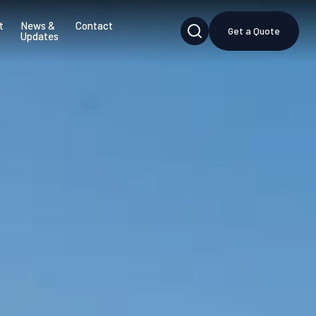
t
News &
Contact
Get a Quote
Updates