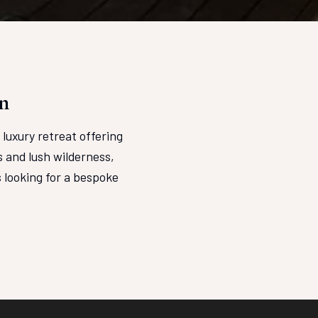
n
luxury retreat offering
 and lush wilderness,
 looking for a bespoke