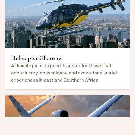
Helicopter Charters
A flexible point to point transfer for those that
adore luxury, convenience and exceptional aerial
experiences in east and Southern Africa