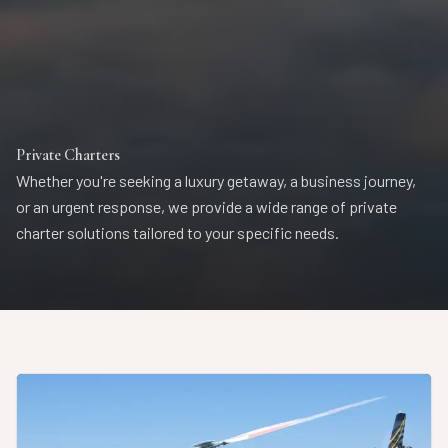
Private Charters
Whether you're seeking a luxury getaway, a business journey,
or an urgent response, we provide a wide range of private
charter solutions tailored to your specific needs.