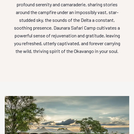
profound serenity and camaraderie, sharing stories
around the campfire under an impossibly vast, star-
studded sky, the sounds of the Delta a constant,
soothing presence. Daunara Safari Camp cultivates a
powerful sense of rejuvenation and gratitude, leaving
you refreshed, utterly captivated, and forever carrying
the wild, thriving spirit of the Okavango in your soul.