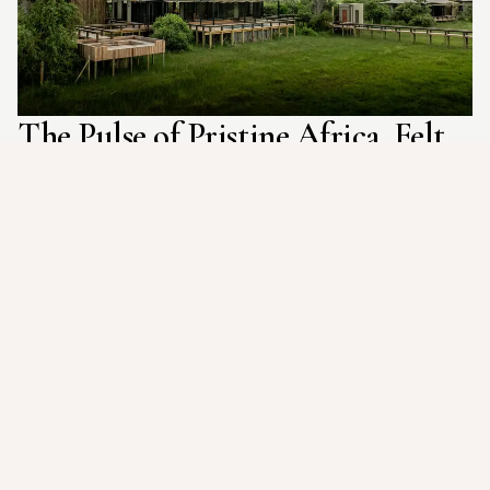
The Pulse of Pristine Africa, Felt
Deep in Your Core
Imagine gliding silently through crystal-clear channels in a
traditional mokoro, the only sound the gentle dip of the pole
and the distant call of an African fish eagle. "The Pulse of
Pristine Africa, Felt Deep in Your Core" perfectly captures the
essence of Daunara Safari Camp. This isn't just a safari; it's a
profoundly intimate and exhilarating immersion into the very
heart of Botswana's Okavango Delta, designed to awaken your
senses and forge an unbreakable connection with the raw,
untamed spirit of the wild, leaving you with a deep feeling of
awe, vitality, and belonging.
From the moment you arrive, a