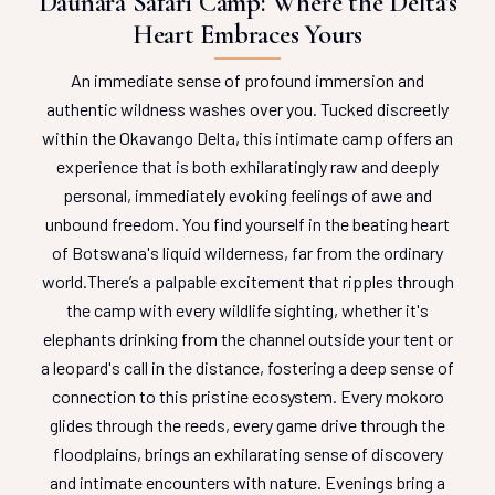
Daunara Safari Camp: Where the Delta's
Heart Embraces Yours
An immediate sense of profound immersion and
authentic wildness washes over you. Tucked discreetly
within the Okavango Delta, this intimate camp offers an
experience that is both exhilaratingly raw and deeply
personal, immediately evoking feelings of awe and
unbound freedom. You find yourself in the beating heart
of Botswana's liquid wilderness, far from the ordinary
world.
There’s a palpable excitement that ripples through
the camp with every wildlife sighting, whether it's
elephants drinking from the channel outside your tent or
a leopard's call in the distance, fostering a deep sense of
connection to this pristine ecosystem. Every mokoro
glides through the reeds, every game drive through the
floodplains, brings an exhilarating sense of discovery
and intimate encounters with nature. Evenings bring a