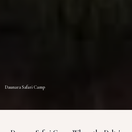
Daunara Safari Camp