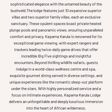
sophisticated elegance with the untamed beauty of the
bushveld.
The lodge features just 10 expansive superior
villas and two superior family villas, each an exclusive
sanctuary. These opulent spaces boast private heated
plunge pools and panoramic views, ensuring unparalleled
comfort and privacy. Kapama Karula is renowned for its
exceptional game viewing, with expert rangers and
trackers leading twice-daily game drives that offer
incredible Big Five sightings and insightful
encounters.
Beyond thrilling wildlife safaris, guests
indulge in a world-class wellness centre and spa,
exquisite gourmet dining served in diverse settings, and
unique experiences like the romantic sleep-out platform
under the stars. With highly personalized service and a
focus on intimate experiences, Kapama Karula Lodge
delivers an unforgettable and deeply luxurious immersion
into the heart of African wilderness.