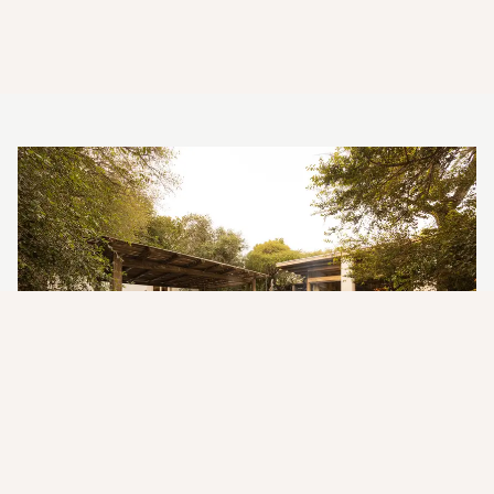
Where Luxury Meets the Wild