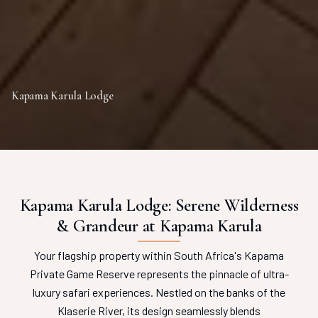
Kapama Karula Lodge
Kapama Karula Lodge: Serene Wilderness
& Grandeur at Kapama Karula
Your flagship property within South Africa's Kapama
Private Game Reserve represents the pinnacle of ultra-
luxury safari experiences. Nestled on the banks of the
Klaserie River, its design seamlessly blends