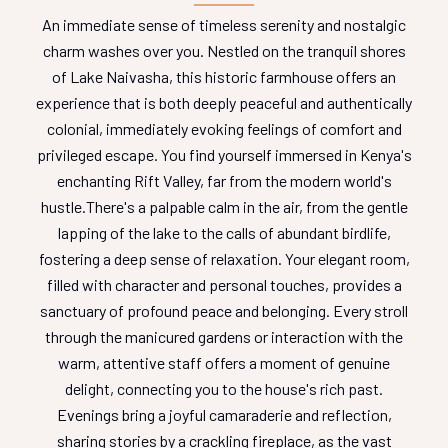
An immediate sense of timeless serenity and nostalgic
charm washes over you. Nestled on the tranquil shores
of Lake Naivasha, this historic farmhouse offers an
experience that is both deeply peaceful and authentically
colonial, immediately evoking feelings of comfort and
privileged escape. You find yourself immersed in Kenya's
enchanting Rift Valley, far from the modern world's
hustle.
There's a palpable calm in the air, from the gentle
lapping of the lake to the calls of abundant birdlife,
fostering a deep sense of relaxation. Your elegant room,
filled with character and personal touches, provides a
sanctuary of profound peace and belonging. Every stroll
through the manicured gardens or interaction with the
warm, attentive staff offers a moment of genuine
delight, connecting you to the house's rich past.
Evenings bring a joyful camaraderie and reflection,
sharing stories by a crackling fireplace, as the vast