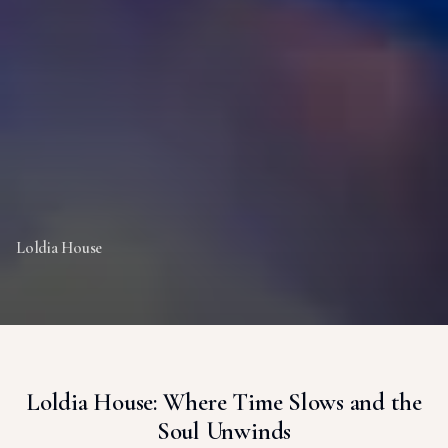
Loldia House
Loldia House: Where Time Slows and the
Soul Unwinds