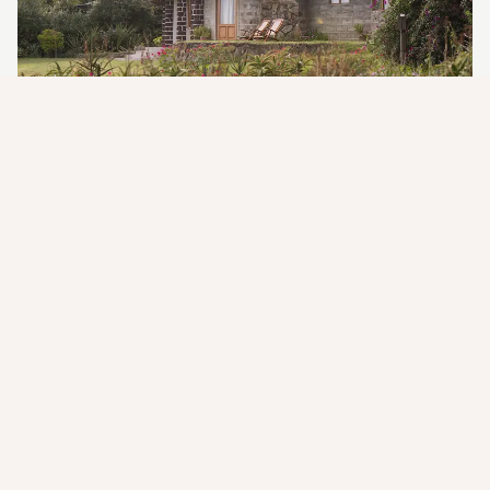
The Whispering Echoes of a
Timeless African Dream
Stepping into a serene, sun-drenched haven where the very air
hums with stories of a bygone era, and the gentle lapping of a
lake invites deep contemplation. "The Whispering Echoes of a
Timeless African Dream" perfectly captures the essence of
Loldia House. This isn't just a lodge; it's a profoundly moving
and nostalgic experience designed to transport you to a
simpler, more elegant time, fostering an intimate connection
with Kenya's natural beauty and its rich history, leaving you
with a deep sense of peace and belonging.
The moment you
arrive, a feeling of comfort and privileged escape embraces