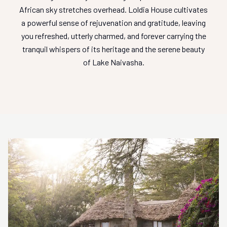
African sky stretches overhead. Loldia House cultivates
a powerful sense of rejuvenation and gratitude, leaving
you refreshed, utterly charmed, and forever carrying the
tranquil whispers of its heritage and the serene beauty
of Lake Naivasha.