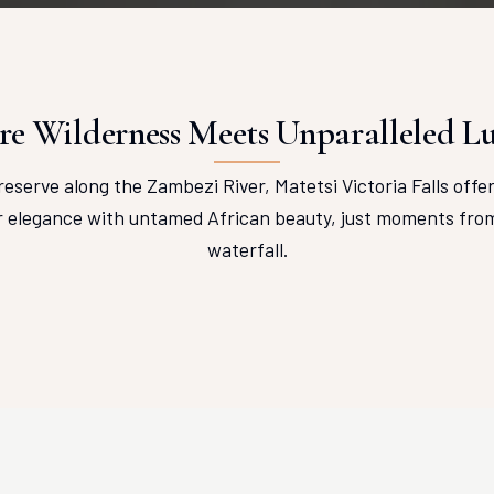
e Wilderness Meets Unparalleled L
reserve along the Zambezi River, Matetsi Victoria Falls offe
r elegance with untamed African beauty, just moments from 
waterfall.