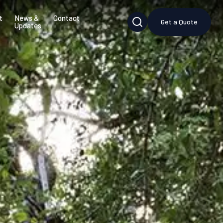
t
News &
Contact
Get a Quote
Updates