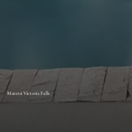
Matetsi Victoria Falls