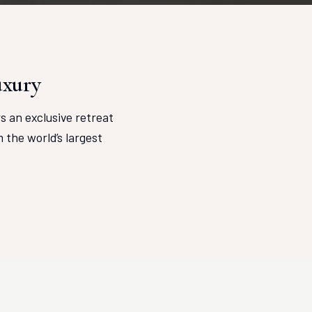
uxury
rs an exclusive retreat
the world’s largest