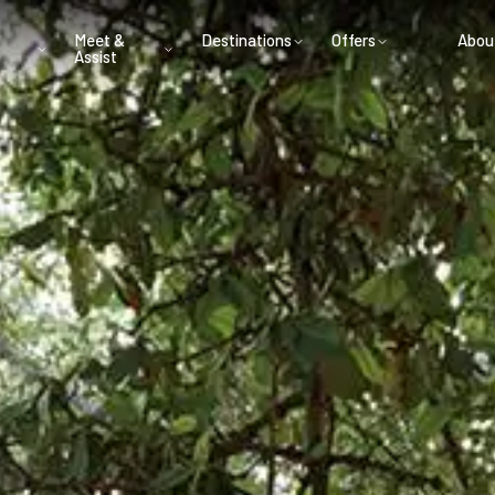
Meet &
Destinations
Offers
Abou
Assist