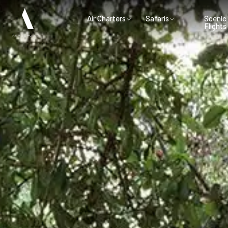
Air Charters
Safaris
Scenic
Flights