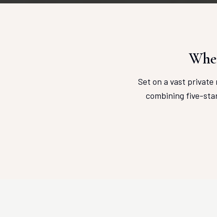
Wher
Set on a vast private 
combining five-sta