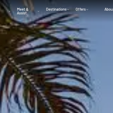
Meet &
Destinations
Offers
Abou
Assist