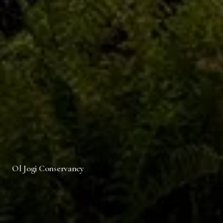
Ol Jogi Conservancy