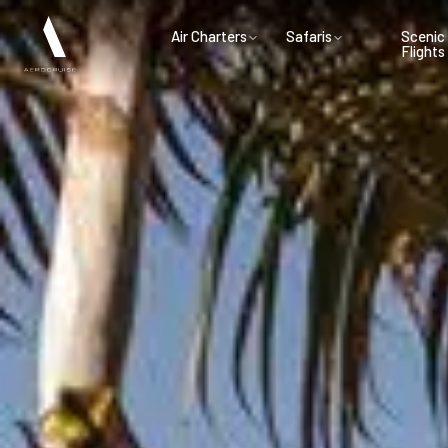
Air Charters
Safaris
Scenic
Flights