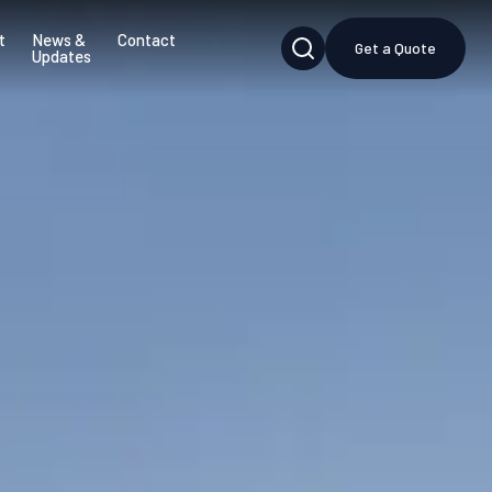
t
News &
Contact
Get a Quote
Updates