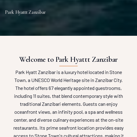
Park Hyattt Zanzibar
Welcome to Park Hyattt Zanzibar
Park Hyatt Zanzibar is a luxury hotel located in Stone
Town, a UNESCO World Heritage site in Zanzibar City.
The hotel offers 67 elegantly appointed guestrooms,
including 11 suites, that blend contemporary style with
traditional Zanzibari elements. Guests can enjoy
oceanfront views, an infinity pool, a spa and wellness
center, and diverse culinary experiences at the on-site
restaurants. Its prime seafront location provides easy
access to Stone Town's cultural attractions, making it