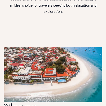
an ideal choice for travelers seeking both relaxation and
exploration.