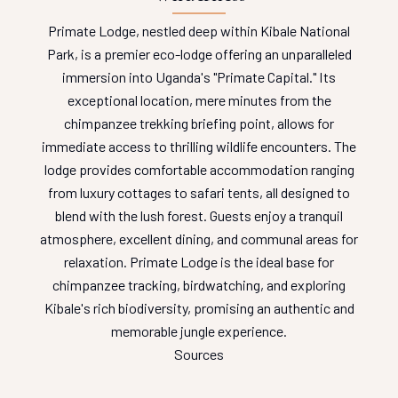
Primate Lodge, nestled deep within Kibale National
Park, is a premier eco-lodge offering an unparalleled
immersion into Uganda's "Primate Capital." Its
exceptional location, mere minutes from the
chimpanzee trekking briefing point, allows for
immediate access to thrilling wildlife encounters. The
lodge provides comfortable accommodation ranging
from luxury cottages to safari tents, all designed to
blend with the lush forest. Guests enjoy a tranquil
atmosphere, excellent dining, and communal areas for
relaxation. Primate Lodge is the ideal base for
chimpanzee tracking, birdwatching, and exploring
Kibale's rich biodiversity, promising an authentic and
memorable jungle experience.
Sources