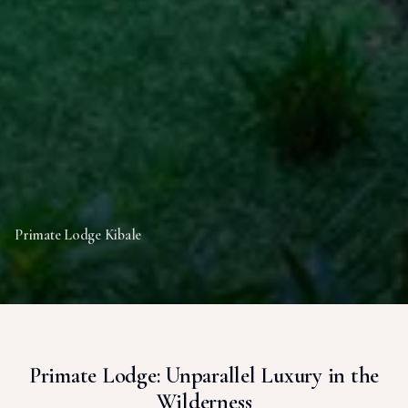
Primate Lodge Kibale
Primate Lodge: Unparallel Luxury in the
Wilderness