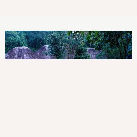
Exceptional intimacy with the
wild