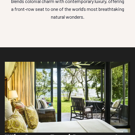
blends colonial charm with contemporary luxury, offering
a front-row seat to one of the world’s most breathtaking
natural wonders.