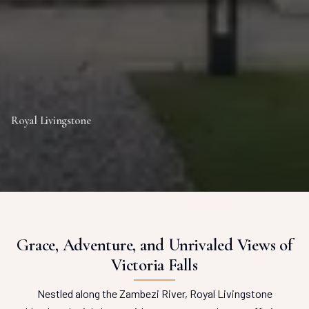
Royal Livingstone
Grace, Adventure, and Unrivaled Views of
Victoria Falls
Nestled along the Zambezi River, Royal Livingstone