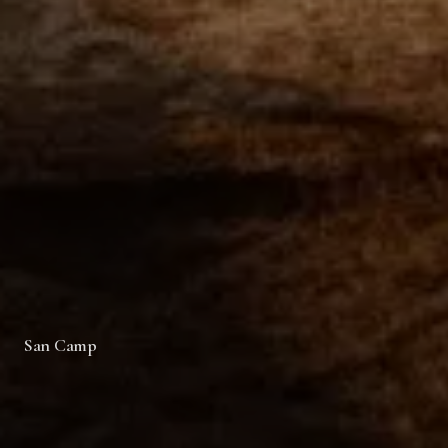
San Camp