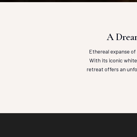
A Dream
Ethereal expanse of 
With its iconic whit
retreat offers an unf