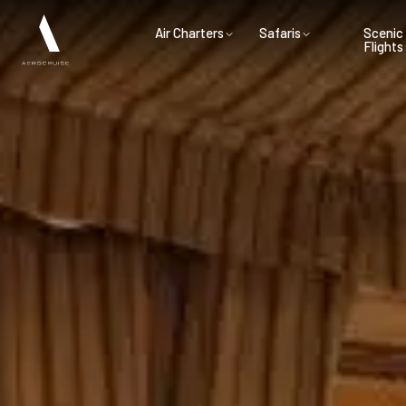
Air Charters
Safaris
Scenic
Flights