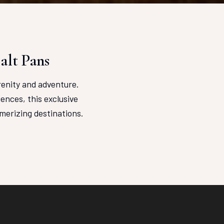
alt Pans
renity and adventure.
ences, this exclusive
merizing destinations.