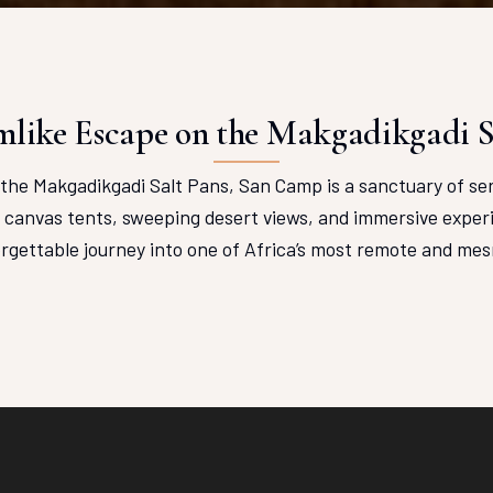
like Escape on the Makgadikgadi S
the Makgadikgadi Salt Pans, San Camp is a sanctuary of se
e canvas tents, sweeping desert views, and immersive experi
orgettable journey into one of Africa’s most remote and mes