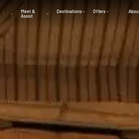
Meet &
Destinations
Offers
Abou
Assist