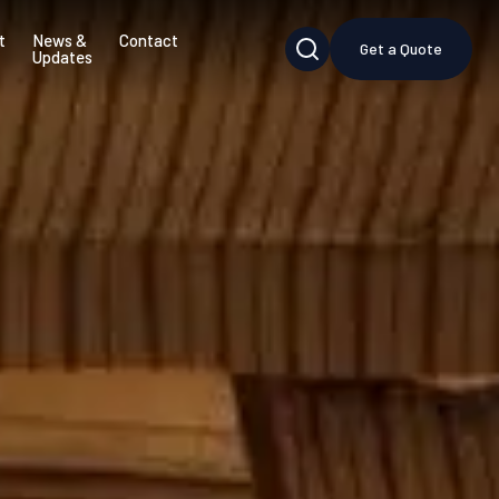
t
News &
Contact
Get a Quote
Updates