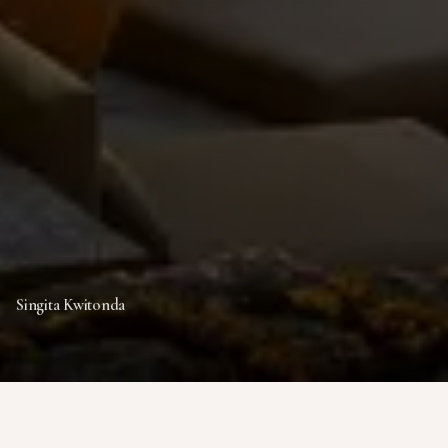
Singita Kwitonda