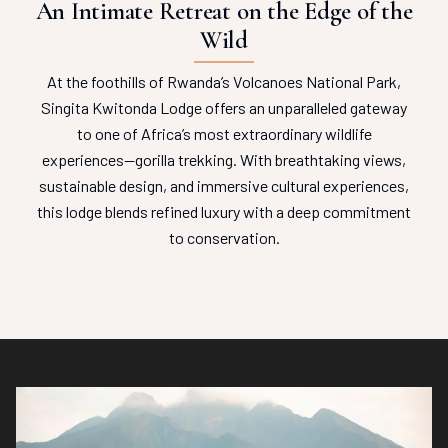
An Intimate Retreat on the Edge of the
Wild
At the foothills of Rwanda’s Volcanoes National Park,
Singita Kwitonda Lodge offers an unparalleled gateway
to one of Africa’s most extraordinary wildlife
experiences—gorilla trekking. With breathtaking views,
sustainable design, and immersive cultural experiences,
this lodge blends refined luxury with a deep commitment
to conservation.