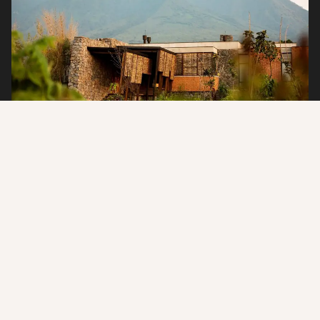
Why Stay at Singita Kwitonda?
Designed for discerning travelers seeking adventure and
purpose, Singita Kwitonda Lodge offers a rare connection to
nature. Every stay supports conservation efforts, while
personalized service, exquisite dining, and exclusive access to
Rwanda’s famed gorillas create an experience that is as
meaningful as it is unforgettable.