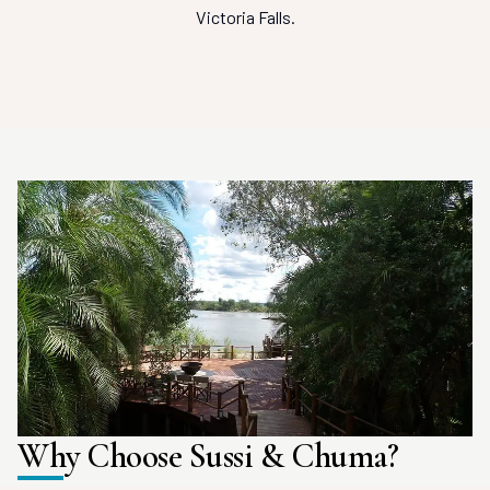
Victoria Falls.
Why Choose Sussi & Chuma?