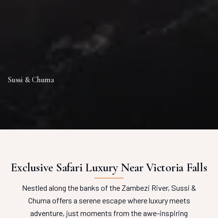
Sussi & Chuma
Exclusive Safari Luxury Near Victoria Falls
Nestled along the banks of the Zambezi River, Sussi &
Chuma offers a serene escape where luxury meets
adventure, just moments from the awe-inspiring