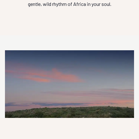
gentle, wild rhythm of Africa in your soul.