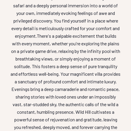
safari and a deeply personal immersion into a world of
your own, immediately evoking feelings of awe and
privileged discovery. You find yourself in a place where
every detail is meticulously crafted for your comfort and
enjoyment.
There's a palpable excitement that builds
with every moment, whether you're exploring the plains
on a private game drive, relaxing by the infinity pool with
breathtaking views, or simply enjoying a moment of
solitude. This fosters a deep sense of pure tranquility
and effortless well-being. Your magnificent villa provides
a sanctuary of profound comfort and intimate luxury.
Evenings bring a deep camaraderie and romantic peace,
sharing stories with loved ones under an impossibly
vast, star-studded sky, the authentic calls of the wild a
constant, humbling presence. Wild Hill cultivates a
powerful sense of rejuvenation and gratitude, leaving
you refreshed, deeply moved, and forever carrying the