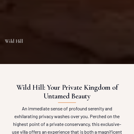
Wild Hill
Wild Hill: Your Private Kingdom of
Untamed Beauty
An immediate sense of profound serenity and
exhilarating privacy washes over you. Perched on the
highest point of a private conservancy, this exclusive-
use villa offers an experience that is both a magnificent