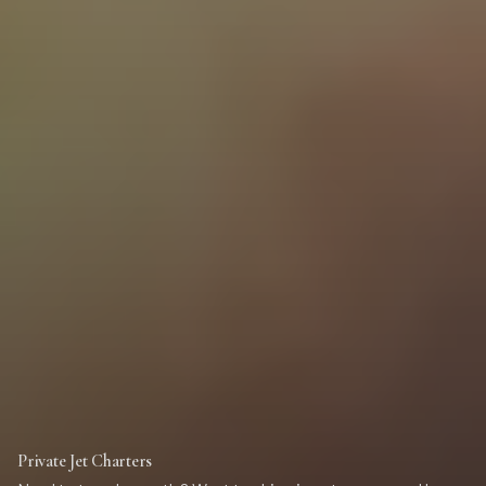
Private Jet Charters