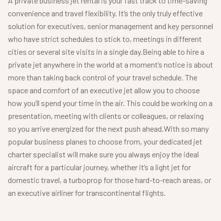
A private business jet rental is your fast track to time-saving
convenience and travel flexibility. It’s the only truly effective
solution for executives, senior management and key personnel
who have strict schedules to stick to, meetings in different
cities or several site visits in a single day.
Being able to hire a
private jet anywhere in the world at a moment’s notice is about
more than taking back control of your travel schedule. The
space and comfort of an executive jet allow you to choose
how you’ll spend your time in the air. This could be working on a
presentation, meeting with clients or colleagues, or relaxing
so you arrive energized for the next push ahead.
With so many
popular business planes to choose from, your dedicated jet
charter specialist will make sure you always enjoy the ideal
aircraft for a particular journey, whether it’s a light jet for
domestic travel, a turboprop for those hard-to-reach areas, or
an executive airliner for transcontinental flights.