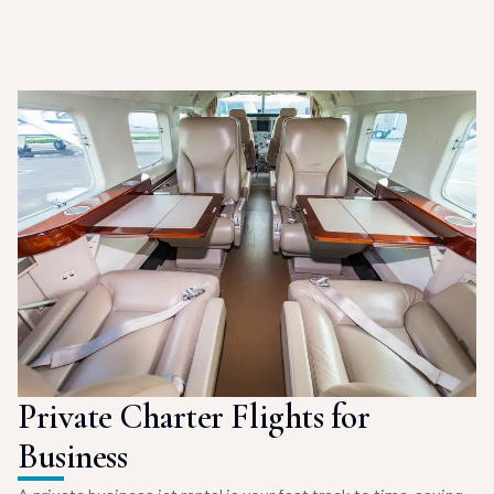
Private Charter Flights for
Business