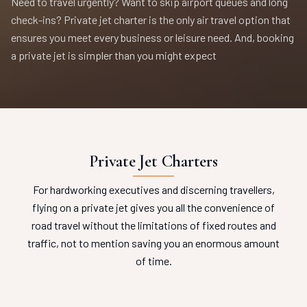
Need to travel urgently? Want to skip airport queues and long
check-ins? Private jet charter is the only air travel option that
ensures you meet every business or leisure need. And, booking
a private jet is simpler than you might expect
Private Jet Charters
For hardworking executives and discerning travellers,
flying on a private jet gives you all the convenience of
road travel without the limitations of fixed routes and
traffic, not to mention saving you an enormous amount
of time.