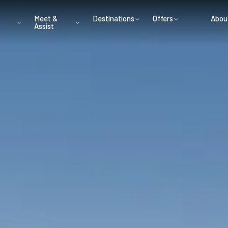
Meet &
Destinations
Offers
Abou
Assist