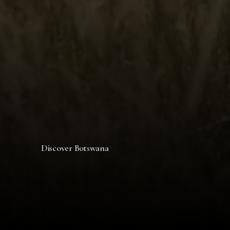
Discover Botswana