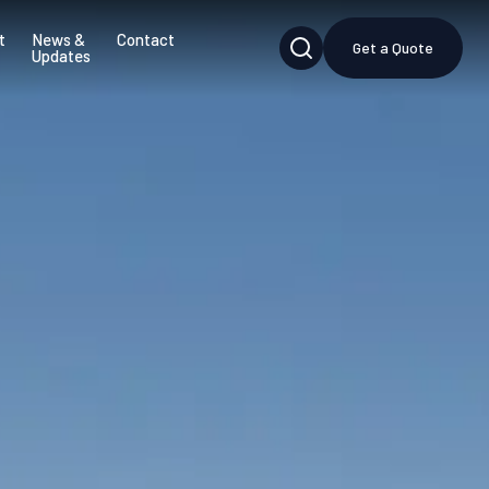
t
News &
Contact
Get a Quote
Updates