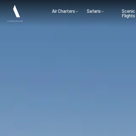
Air Charters
Safaris
Scenic
Flights