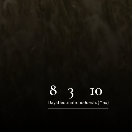
8
3
10
Days
Destinations
Guests (Max)